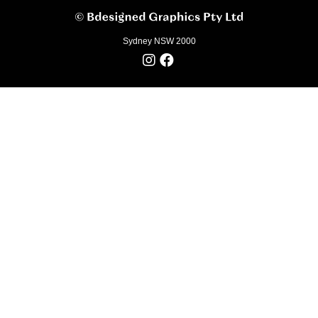
Sydney NSW 2000