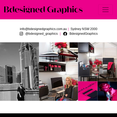
Skip to main content
info@bdesignedgraphics.com.au
|
Sydney NSW 2000
@bdesigned_graphics
BdesignedGraphics