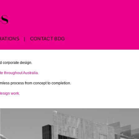
RATIONS
CONTACT BDG
d corporate design.
e throughout Australia.
eamless process from concept to completion.
design work.