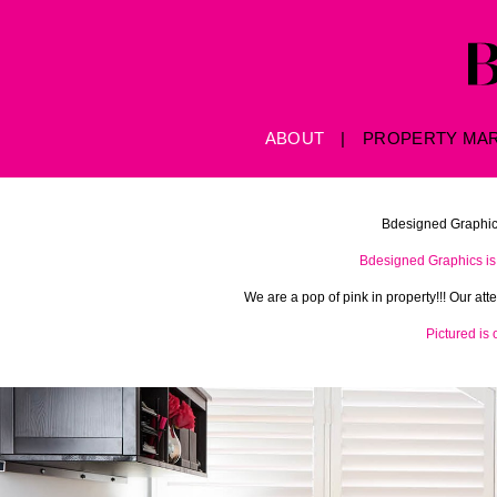
Skip to main content
ABOUT
PROPERTY MA
Bdesigned Graphics
Bdesigned Graphics is 
We are a pop of pink in property!!! Our at
Pictured is