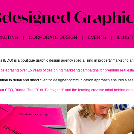
RKETING
CORPORATE DESIGN
EVENTS
ILLUST
 (BDG) is a boutique graphic design agency specialising in property marketing an
celebrating over 15 years of designing marketing campaigns for premium real estat
tention to detail and direct client to designer communication approach ensures a s
 our CEO, Briana. The “B” of “Bdesigned” and the leading creative mind behind our 